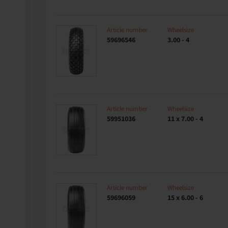
Article number
Wheelsize
59696546
3.00 - 4
Article number
Wheelsize
59951036
11 x 7.00 - 4
Article number
Wheelsize
59696059
15 x 6.00 - 6