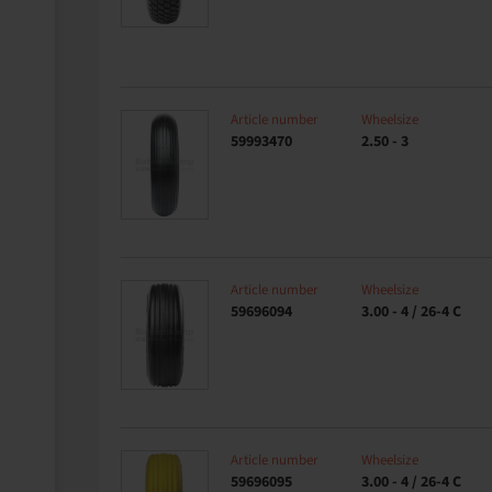
Article number
Wheelsize
59993470
2.50 - 3
Article number
Wheelsize
59696094
3.00 - 4 / 26-4 C
Article number
Wheelsize
59696095
3.00 - 4 / 26-4 C