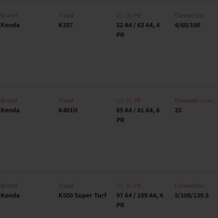
Brand
Tread
LI / SI, PR
Connection
Kenda
K357
52 A4 / 63 A4, 4
4/60/100
PR
Brand
Tread
LI / SI, PR
Diameter (mm)
Kenda
K401H
69 A4 / 81 A4, 6
25
PR
Brand
Tread
LI / SI, PR
Connection
Kenda
K500 Super Turf
97 A4 / 109 A4, 4
5/108/139.5
PR