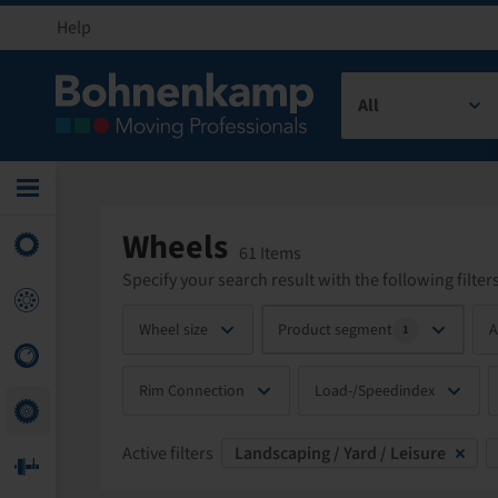
Help
All
Wheels
61 Items
Specify your search result with the following filters
Wheel size
Product segment
A
1
Rim Connection
Load-/Speedindex
Active filters
Landscaping / Yard / Leisure