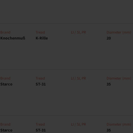
Brand
Tread
LI / SI, PR
Diameter (mm)
Knochenmuß
K-Rille
20
Brand
Tread
LI / SI, PR
Diameter (mm)
Starco
ST-31
35
Brand
Tread
LI / SI, PR
Diameter (mm)
Starco
ST-31
35