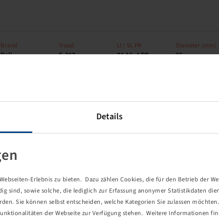
Brand
Tread
LI / SI, PR
Diameter (mm)
Deli
S-317
74 A6, 4 PR
25
Details
Brand
Tread
LI / SI, PR
Connection
Deli
S-317
72 A6, 6 PR
4/60/100
gen
ebseiten-Erlebnis zu bieten. Dazu zählen Cookies, die für den Betrieb der We
 sind, sowie solche, die lediglich zur Erfassung anonymer Statistikdaten die
Brand
Tread
LI / SI, PR
Connection
erden. Sie können selbst entscheiden, welche Kategorien Sie zulassen möchten. 
Deli
S-365
60 A6 / 72 A6, 6
4/60/100
unktionalitäten der Webseite zur Verfügung stehen. Weitere Informationen fin
PR