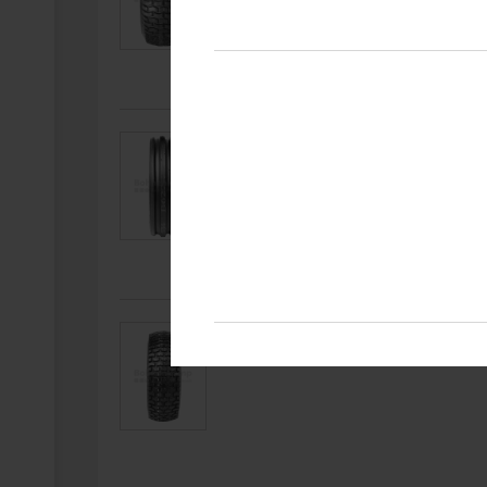
Article number
Wheelsize
59696216
3.50 - 6
Article number
Wheelsize
59696007
4.80 / 4.00 - 8