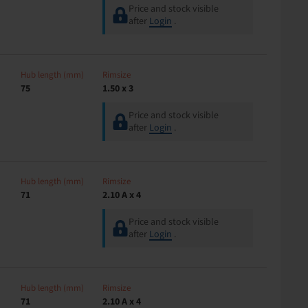
Price and stock visible
after
Login
.
Hub length (mm)
Rimsize
75
1.50 x 3
Price and stock visible
after
Login
.
Hub length (mm)
Rimsize
71
2.10 A x 4
Price and stock visible
after
Login
.
Hub length (mm)
Rimsize
71
2.10 A x 4