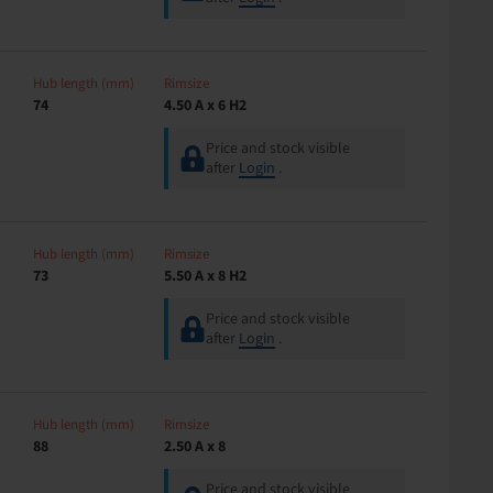
Hub length (mm)
Rimsize
74
4.50 A x 6 H2
Price and stock visible
after
Login
.
Hub length (mm)
Rimsize
73
5.50 A x 8 H2
Price and stock visible
after
Login
.
Hub length (mm)
Rimsize
88
2.50 A x 8
Price and stock visible