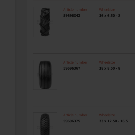
Article number
Wheelsize
59696343
16 x 6.50 - 8
Article number
Wheelsize
59696367
18 x 8.50 - 8
Article number
Wheelsize
59696375
33 x 12.50 - 16.5