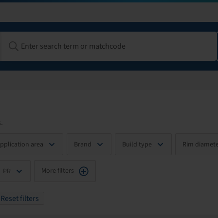
.
pplication area
Brand
Build type
Rim diamete
More filters
PR
Reset filters