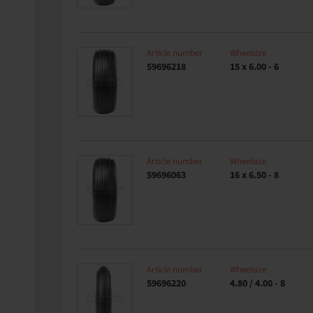
Article number
Wheelsize
59696218
15 x 6.00 - 6
Article number
Wheelsize
59696063
16 x 6.50 - 8
Article number
Wheelsize
59696220
4.80 / 4.00 - 8