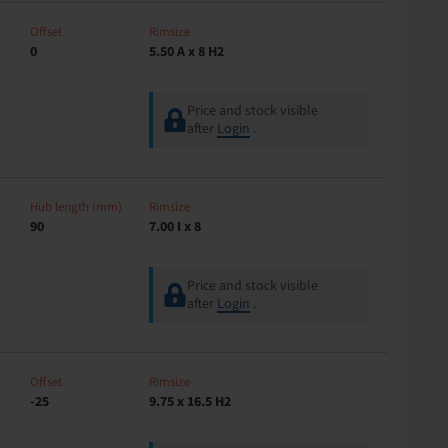
Offset
Rimsize
0
5.50 A x 8 H2
Price and stock visible
after
Login
.
Hub length (mm)
Rimsize
90
7.00 I x 8
Price and stock visible
after
Login
.
Offset
Rimsize
-25
9.75 x 16.5 H2