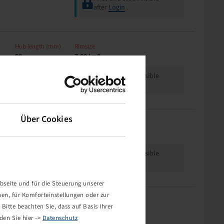
after
Login
.
Hub length (mm)
Rimsize
90
7.00 I x 8
Price and stock visible
after
Login
.
Über Cookies
Offset
Rimsize
0
5.50 A x 8 H2
Price and stock visible
after
Login
.
bseite und für die Steuerung unserer
nen, für Komforteinstellungen oder zur
Offset
Rimsize
Bitte beachten Sie, dass auf Basis Ihrer
0
5.50 A x 8 H2
den Sie hier ->
Datenschutz