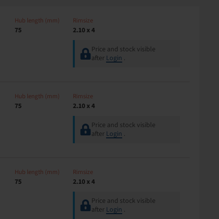
Hub length (mm)
Rimsize
75
2.10 x 4
Price and stock visible
after
Login
.
Hub length (mm)
Rimsize
75
2.10 x 4
Price and stock visible
after
Login
.
Hub length (mm)
Rimsize
75
2.10 x 4
Price and stock visible
after
Login
.