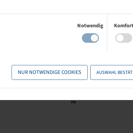
Einwilligungsauswahl
Notwendig
Komfor
Brand
Tread
LI / SI, PR
Diameter (mm)
Kenda
K406
33 A4 / 44 A4, 4
25
PR
NUR NOTWENDIGE COOKIES
AUSWAHL BESTÄT
Brand
Tread
LI / SI, PR
Connection
Kenda
K358 Turf Rider
54 A4 / 66 A4, 4
4/60/100
PR