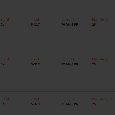
Brand
Tread
LI / SI, PR
Diameter (mm)
Deli
S-317
70 A6, 6 PR
25
Brand
Tread
LI / SI, PR
Diameter (mm)
Deli
S-317
72 A6, 6 PR
25
Brand
Tread
LI / SI, PR
Diameter (mm)
Deli
S-379
71 A4, 6 PR
25