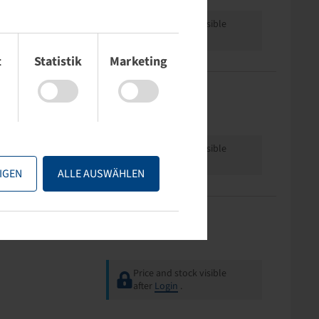
Price and stock visible
after
Login
.
t
Statistik
Marketing
Hub length (mm)
Rimsize
90
2.50 A x 6
Price and stock visible
after
Login
.
IGEN
ALLE AUSWÄHLEN
Offset
Rimsize
0
2.50 A x 8
Price and stock visible
after
Login
.