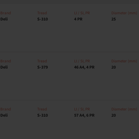
Brand
Tread
LI / SI, PR
Diameter (mm)
Deli
S-310
4 PR
25
Brand
Tread
LI / SI, PR
Diameter (mm)
Deli
S-379
46 A4, 4 PR
20
Brand
Tread
LI / SI, PR
Diameter (mm)
Deli
S-310
57 A4, 6 PR
20