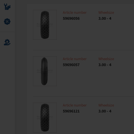
Article number
Wheelsize
59696056
3.00 - 4
Article number
Wheelsize
59696057
3.00 - 4
Article number
Wheelsize
59696121
3.00 - 4