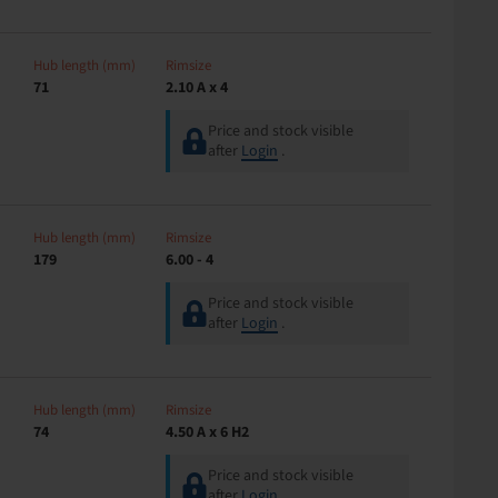
Hub length (mm)
Rimsize
71
2.10 A x 4
Price and stock visible
after
Login
.
Hub length (mm)
Rimsize
179
6.00 - 4
Price and stock visible
after
Login
.
Hub length (mm)
Rimsize
74
4.50 A x 6 H2
Price and stock visible
after
Login
.