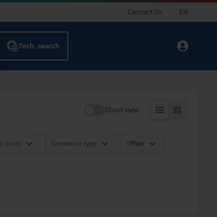
Contact Us
EN
Short view
r (inch)
Connector type
Offset