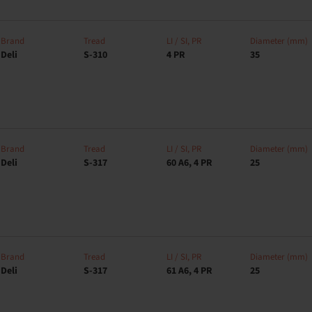
Brand
Tread
LI / SI, PR
Diameter (mm)
Deli
S-310
4 PR
35
Brand
Tread
LI / SI, PR
Diameter (mm)
Deli
S-317
60 A6, 4 PR
25
Brand
Tread
LI / SI, PR
Diameter (mm)
Deli
S-317
61 A6, 4 PR
25